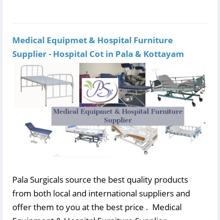
Medical Equipmet & Hospital Furniture
Supplier - Hospital Cot in Pala & Kottayam
Pala Surgicals source the best quality products
from both local and international suppliers and
offer them to you at the best price . Medical