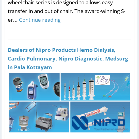
wheelchair series is designed to allows easy
transfer in and out of chair. The award-winning S-
er...
Continue reading
Dealers of Nipro Products Hemo Dialysis,
Cardio Pulmonary, Nipro Diagnostic, Medsurg
in Pala Kottayam