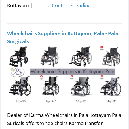
Kottayam | ...
Continue reading
Wheelchairs Suppliers in Kottayam, Pala - Pala
Surgicals
Dealer of Karma Wheelchairs in Pala Kottayam Pala
Suricals offers Wheelchairs Karma transfer