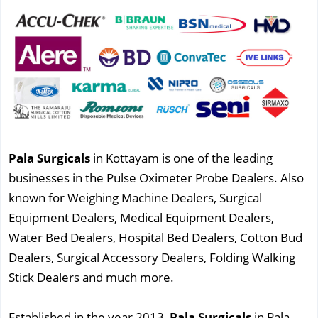
Pala Surgicals
in Kottayam is one of the leading
businesses in the Pulse Oximeter Probe Dealers. Also
known for Weighing Machine Dealers, Surgical
Equipment Dealers, Medical Equipment Dealers,
Water Bed Dealers, Hospital Bed Dealers, Cotton Bud
Dealers, Surgical Accessory Dealers, Folding Walking
Stick Dealers and much more.
Established in the year 2013,
Pala Surgicals
in Pala