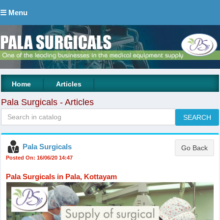
☰ Menu
|
|
Home
Articles
Pala Surgicals - Articles
Pala Surgicals
Posted On: 16/06/20 14:47
Pala Surgicals in Pala, Kottayam