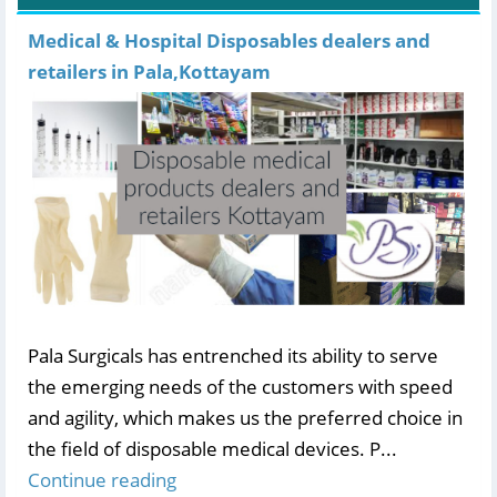
Medical & Hospital Disposables dealers and
retailers in Pala,Kottayam
Pala Surgicals has entrenched its ability to serve
the emerging needs of the customers with speed
and agility, which makes us the preferred choice in
the field of disposable medical devices. P...
Continue reading