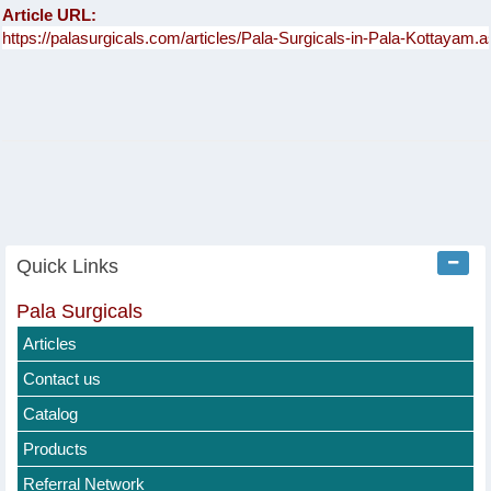
Article URL:
Quick Links
Pala Surgicals
Articles
Contact us
Catalog
Products
Referral Network