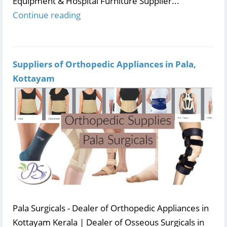
Equipment & Hospital Furniture Supplier...
Continue reading
Suppliers of Orthopedic Appliances in Pala,
Kottayam
Pala Surgicals - Dealer of Orthopedic Appliances in
Kottayam Kerala | Dealer of Osseous Surgicals in