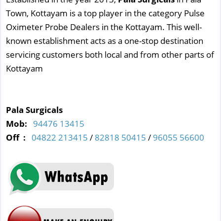
Town, Kottayam is a top player in the category Pulse
Oximeter Probe Dealers in the Kottayam. This well-
known establishment acts as a one-stop destination
servicing customers both local and from other parts of
Kottayam
Pala Surgicals
Mob:
94476 13415
Off :
04822 213415
/
82818 50415
/
96055 56600