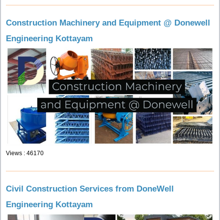
Construction Machinery and Equipment @ Donewell
Engineering Kottayam
Views : 46170
Civil Construction Services from DoneWell
Engineering Kottayam