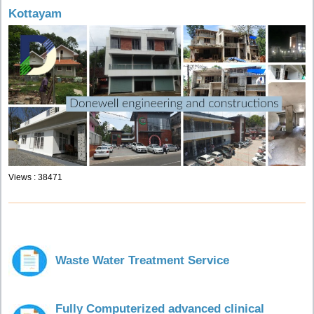
Kottayam
Views : 38471
Waste Water Treatment Service
Fully Computerized advanced clinical