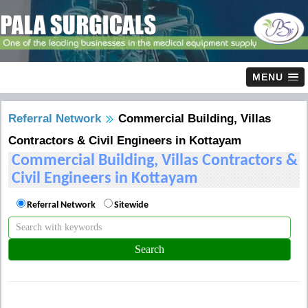
MENU
Referral Network
Commercial Building, Villas
Contractors & Civil Engineers in Kottayam
Commercial Building, Villas Contractors &
Civil Engineers in Kottayam
Referral Network
Sitewide