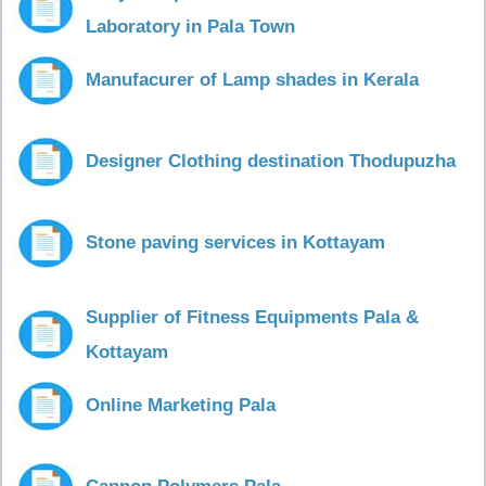
Laboratory in Pala Town
Manufacurer of Lamp shades in Kerala
Designer Clothing destination Thodupuzha
Stone paving services in Kottayam
Supplier of Fitness Equipments Pala &
Kottayam
Online Marketing Pala