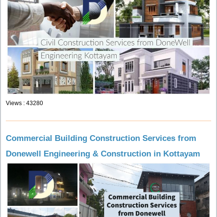
Views : 43280
Commercial Building Construction Services from
Donewell Engineering & Construction in Kottayam