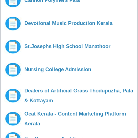
Cannon Polymers Pala
Devotional Music Production Kerala
St.Josephs High School Manathoor
Nursing College Admission
Dealers of Artificial Grass Thodupuzha, Pala
& Kottayam
Ocat Kerala - Content Marketing Platform
Kerala