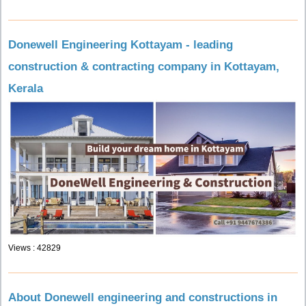
Donewell Engineering Kottayam - leading
construction & contracting company in Kottayam,
Kerala
Views : 42829
About Donewell engineering and constructions in