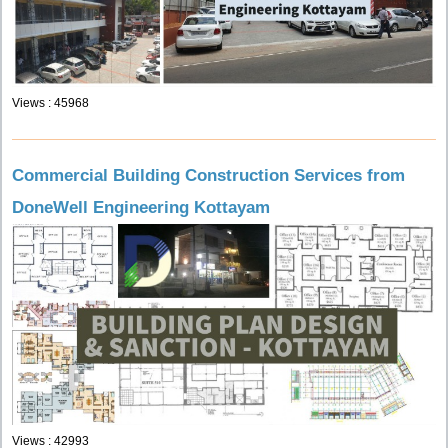
Views : 45968
Commercial Building Construction Services from
DoneWell Engineering Kottayam
Views : 42993