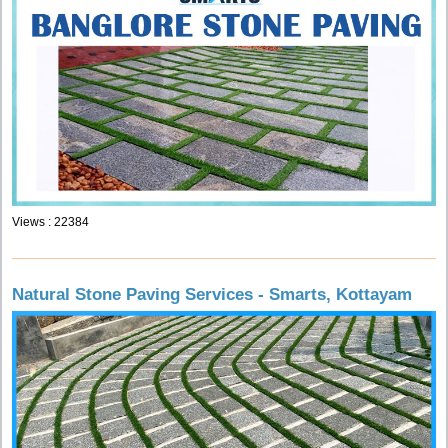
Views : 22384
Natural Stone Paving Services - Smarts, Kottayam