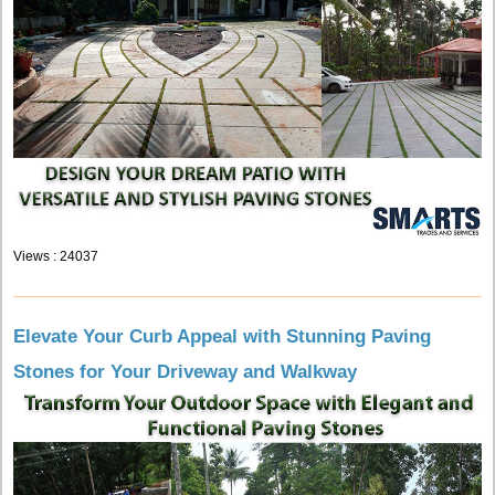
Views : 24037
Elevate Your Curb Appeal with Stunning Paving
Stones for Your Driveway and Walkway