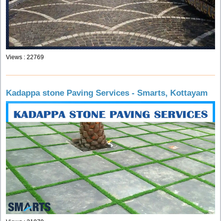
Views : 22769
Kadappa stone Paving Services - Smarts, Kottayam