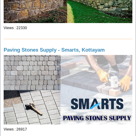
Views : 22330
Paving Stones Supply - Smarts, Kottayam
Views : 26917