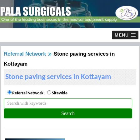
MENU
Referral Network
Stone paving services in
Kottayam
Stone paving services in Kottayam
Referral Network
Sitewide