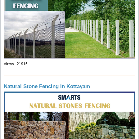
Views : 21915
Natural Stone Fencing in Kottayam