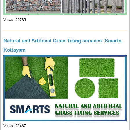
Views : 20735
Natural and Artificial Grass fixing services- Smarts,
Kottayam
Views : 33467