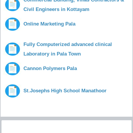
Civil Engineers in Kottayam
Online Marketing Pala
Fully Computerized advanced clinical
Laboratory in Pala Town
Cannon Polymers Pala
St.Josephs High School Manathoor