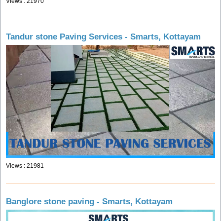
Views : 21970
Tandur stone Paving Services - Smarts, Kottayam
Views : 21981
Banglore stone paving - Smarts, Kottayam