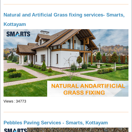
Natural and Artificial Grass fixing services- Smarts,
Kottayam
Views : 34773
Pebbles Paving Services - Smarts, Kottayam