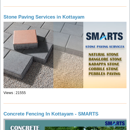
Stone Paving Services in Kottayam
Views : 21555
Concrete Fencing In Kottayam - SMARTS