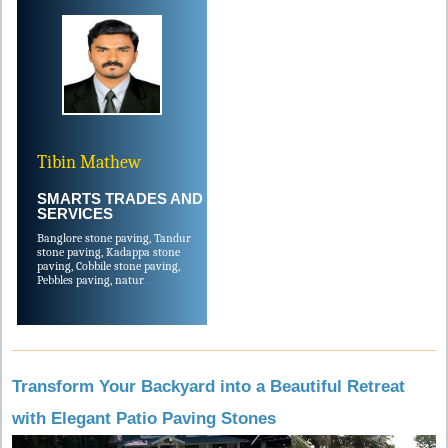
Tibin Mathew
SMARTS TRADES AND
SERVICES
Banglore stone paving, Tandur
stone paving, Kadappa stone
paving, Cobbile stone paving,
Pebbles paving, natur
....
Transform Your Backyard into a Beautiful Retreat
with Elegant Patio Paving Stones