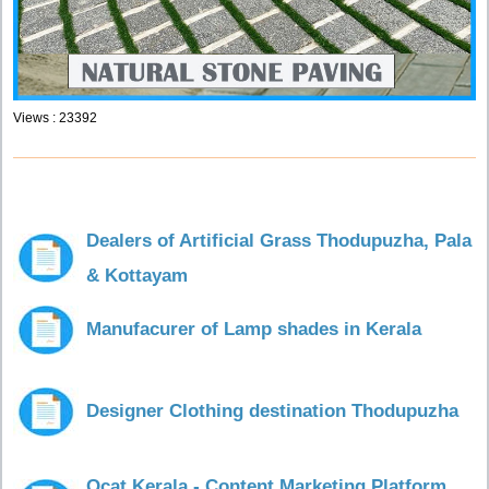
Views : 23392
Dealers of Artificial Grass Thodupuzha, Pala
& Kottayam
Manufacurer of Lamp shades in Kerala
Designer Clothing destination Thodupuzha
Ocat Kerala - Content Marketing Platform