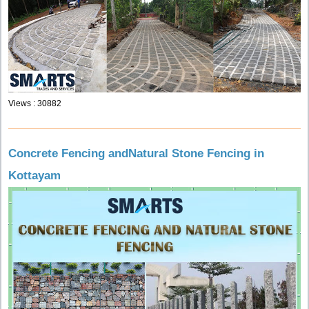
Views : 30882
Concrete Fencing andNatural Stone Fencing in
Kottayam