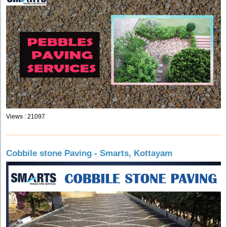
Views : 21097
Cobbile stone Paving - Smarts, Kottayam