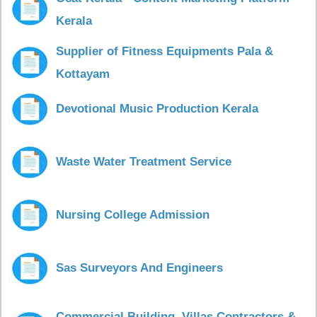
Kerala
Supplier of Fitness Equipments Pala &
Kottayam
Devotional Music Production Kerala
Waste Water Treatment Service
Nursing College Admission
Sas Surveyors And Engineers
Commercial Building, Villas Contractors &